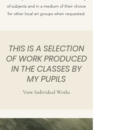
of subjects and in a medium of their choice
for other local art groups when requested.
THIS IS A SELECTION
OF WORK PRODUCED
IN THE CLASSES BY
MY PUPILS
View Individual Works