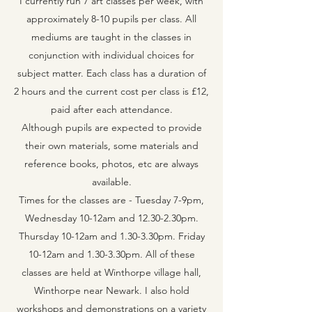
I currently run 7 art classes per week, with
approximately 8-10 pupils per class. All
mediums are taught in the classes in
conjunction with individual choices for
subject matter. Each class has a duration of
2 hours and the current cost per class is £12,
paid after each attendance.
Although pupils are expected to provide
their own materials, some materials and
reference books, photos, etc are always
available.
Times for the classes are - Tuesday 7-9pm,
Wednesday 10-12am and 12.30-2.30pm.
Thursday 10-12am and 1.30-3.30pm. Friday
10-12am and 1.30-3.30pm. All of these
classes are held at Winthorpe village hall,
Winthorpe near Newark. I also hold
workshops and demonstrations on a variety