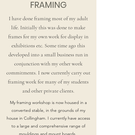
FRAMING
I have done framing most of my adult
life. Initially this was done to make
frames for my own work for display in
exhibitions etc. Some time ago this
developed into a small business run in
conjunction with my other work
commitments. I now currently carry out
framing work for many of my students
and other private clients.
My framing workshop is now housed in a
converted stable, in the grounds of my
house in Collingham. I currently have access
to a large and comprehensive range of
mouldings and mount boards.