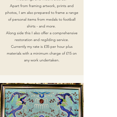
Apart from framing artwork, prints and
photos, I am also prepared to frame a range
of personal items from medals to football
shirts - and more.
Along side this I also offer a comprehensive
restoration and regilding service.
Currently my rate is £35 per hour plus
materials with a minimum charge of £15 on
any work undertaken.