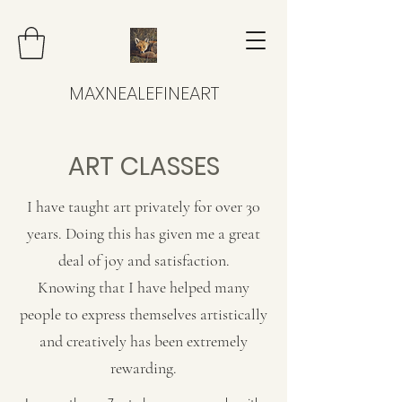
MAXNEALEFINEART
ART CLASSES
I have taught art privately for over 30
years. Doing this has given me a great
deal of joy and satisfaction.
Knowing that I have helped many
people to express themselves artistically
and creatively has been extremely
rewarding.