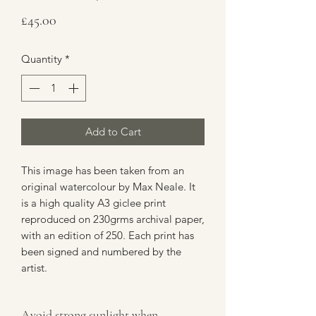
Price
£45.00
Quantity
*
Add to Cart
This image has been taken from an
original watercolour by Max Neale. It
is a high quality A3 giclee print
reproduced on 230grms archival paper,
with an edition of 250. Each print has
been signed and numbered by the
artist.
Avoid strong sunlight when