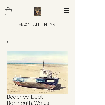
MAXNEALEFINEART
Beached boat,
Barmouth, Wales.