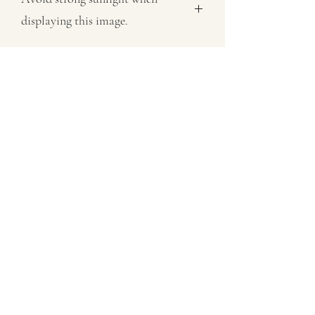
displaying this image.
All images sold on this site are subject
to copyright law and cannot be
reproduced in any form without
permission.
07802758430
©2021 by MaxNealefineart. Proudly created with
Wix.com