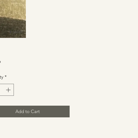
Price
0
ty
*
Add to Cart