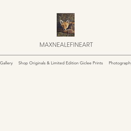
MAXNEALEFINEART
Gallery
Shop Originals & Limited Edition Giclee Prints
Photograph