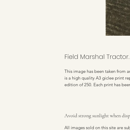
Field Marshal Tractor.
This image has been taken from an
is a high quality A3 giclee print 
edition of 250. Each print has bee
Avoid strong sunlight when disp
All images sold on this site are s