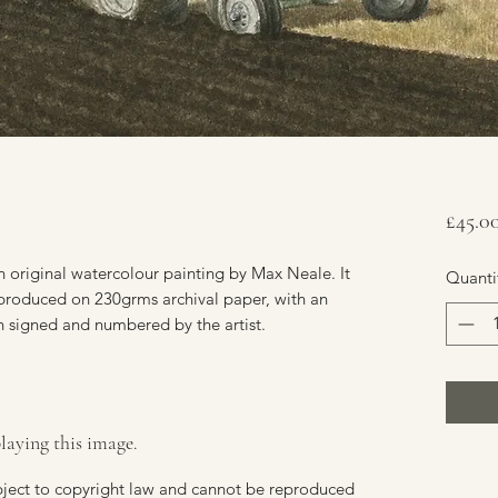
£45.0
 original watercolour painting by Max Neale. It
Quanti
reproduced on 230grms archival paper, with an
n signed and numbered by the artist.
laying this image.
ubject to copyright law and cannot be reproduced