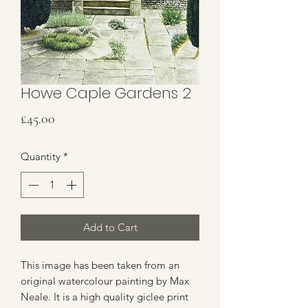
Howe Caple Gardens 2
Price
£45.00
Quantity
*
Add to Cart
This image has been taken from an
original watercolour painting by Max
Neale. It is a high quality giclee print