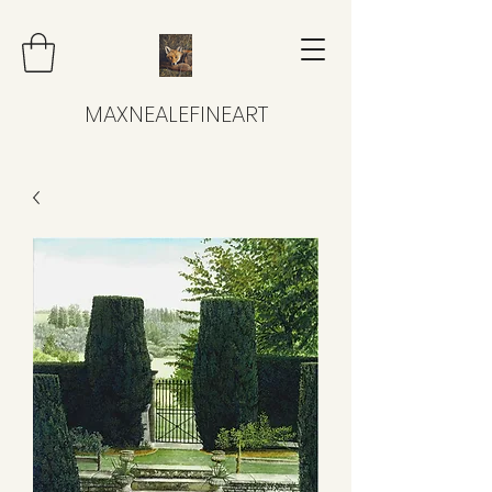
MAXNEALEFINEART