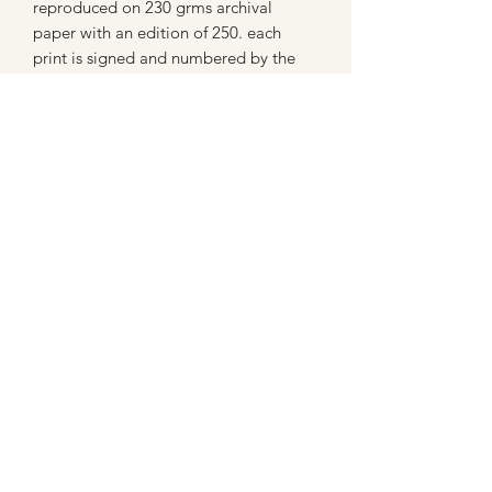
reproduced on 230 grms archival
paper with an edition of 250. each
print is signed and numbered by the
artist.
Display and Copyright
Try to avoid strong sunlight when
displaying this product.
All images sold on this site are subject
to copyright law and cannot be
reproduced in any form without
permission.
07802758430
©2021 by MaxNealefineart. Proudly created with
Wix.com