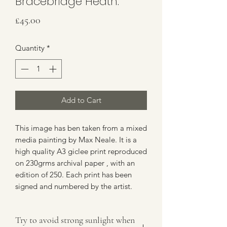
Bracebridge Heath.
Price
£45.00
Quantity
*
Add to Cart
This image has ben taken from a mixed
media painting by Max Neale. It is a
high quality A3 giclee print reproduced
on 230grms archival paper , with an
edition of 250. Each print has been
signed and numbered by the artist.
Try to avoid strong sunlight when