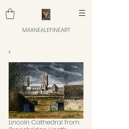
MAXNEALEFINEART
Lincoln Cathedral from