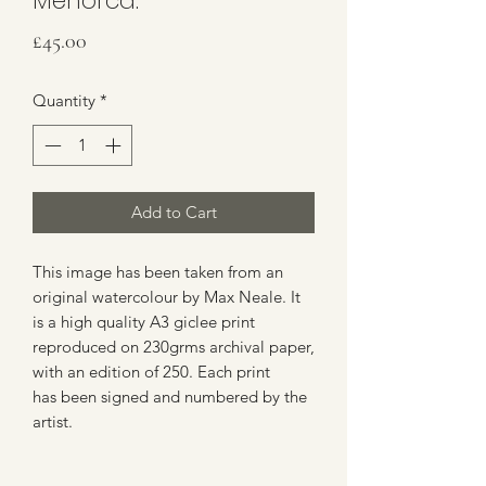
Menorca.
Price
£45.00
Quantity
*
Add to Cart
This image has been taken from an
original watercolour by Max Neale. It
is a high quality A3 giclee print
reproduced on 230grms archival paper,
with an edition of 250. Each print
has been signed and numbered by the
artist.