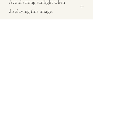
Avoid strong sunlight when
displaying this image.
All images sold on this site are subject
to copyright law and cannot be
reproduced in any form without
permission.
07802758430
©2021 by MaxNealefineart. Proudly created with
Wix.com