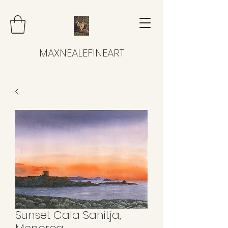
MAXNEALEFINEART
Sunset Cala Sanitja,