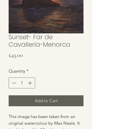
Sunset- Far de
Cavalleria-Menorca
Price
£45.00
Quantity
*
Add to Cart
This image has been taken from an
original watercolour by Max Neale. It