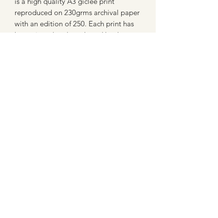
is a high quality A3 giclee print
reproduced on 230grms archival paper
with an edition of 250. Each print has
been signed and numbered by the
artist.
Care and copyright.
Try to avoid strong sunlight when
displaying this image.
All images sold on this site are subject
to copyright law and cannot be
reproduced in any form without
permision.
07802758430
©2021 by MaxNealefineart. Proudly created with
Wix.com