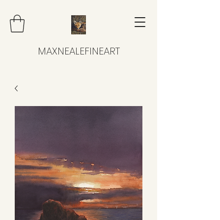
MAXNEALEFINEART