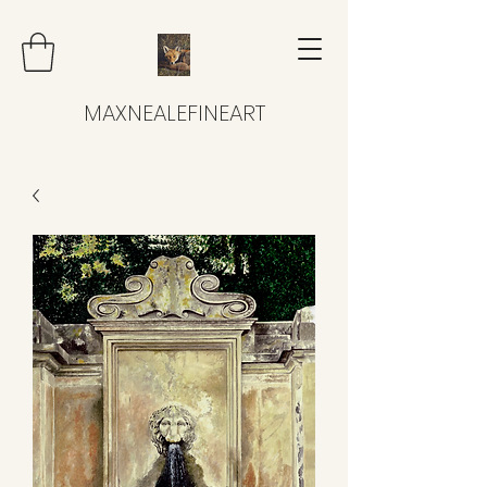
MAXNEALEFINEART