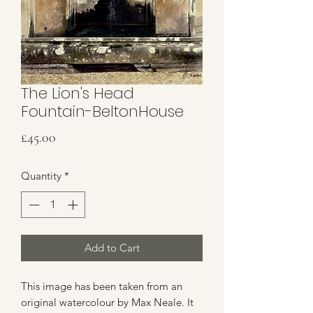
The Lion's Head
Fountain-BeltonHouse
Price
£45.00
Quantity
*
Add to Cart
This image has been taken from an
original watercolour by Max Neale. It