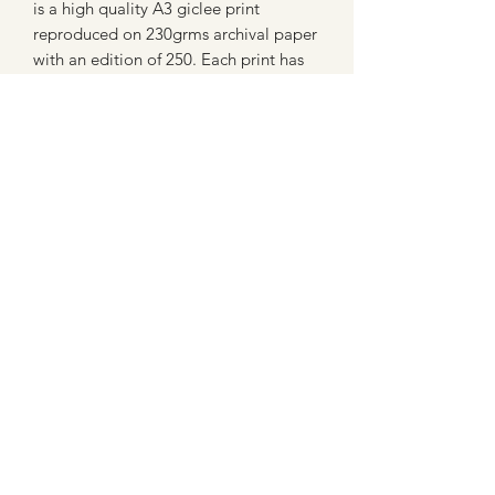
is a high quality A3 giclee print
reproduced on 230grms archival paper
with an edition of 250. Each print has
been signed and numbered by the
artist.
Care and copyright
Tryto avoid displaying this image in
strong sunlight.
All images sold on this site are subject
to coyright law and cannot be
reproduced in any form without
permission.
07802758430
©2021 by MaxNealefineart. Proudly created with
Wix.com