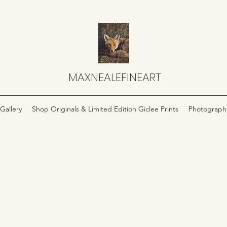
MAXNEALEFINEART
Gallery
Shop Originals & Limited Edition Giclee Prints
Photograph