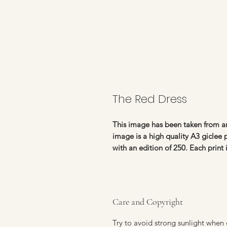
The Red Dress
This image has been taken from an
image is a high quality A3 giclee
with an edition of 250. Each print
Care and Copyright
Try to avoid strong sunlight when 