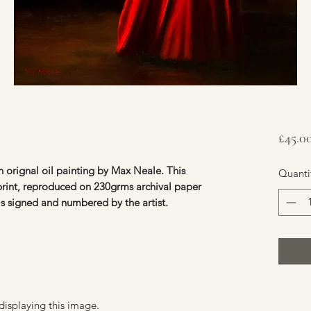
£45.0
 orignal oil painting by Max Neale. This
Quanti
 print, reproduced on 230grms archival paper
 is signed and numbered by the artist.
displaying this image.