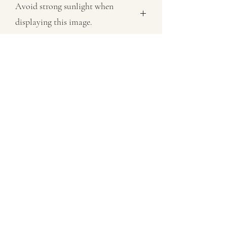
Avoid strong sunlight when
displaying this image.
All images sold on this site are subject
to copyright law and cannot be
reproduced in any form without
permision.
07802758430
©2021 by MaxNealefineart. Proudly created with
Wix.com