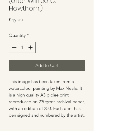
(after Wilfred C.
Hawthorn.)
Price
£45.00
Quantity
*
Add to Cart
This image has been taken from a
watercolour painting by Max Neale. It
is a high quality A3 giclee print
reproduced on 230grms archival paper,
with an edition of 250. Each print has
ben signed and numbered by the artist.