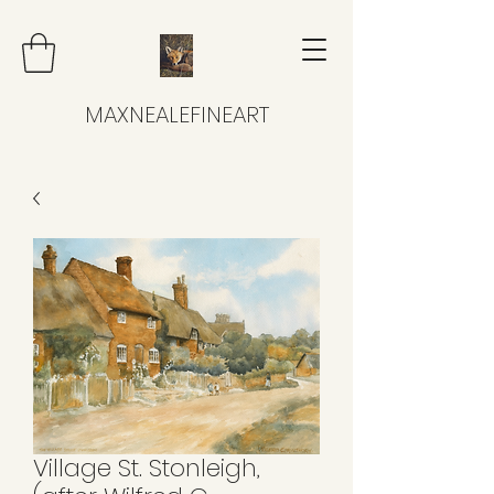
MAXNEALEFINEART
Village St. Stonleigh,